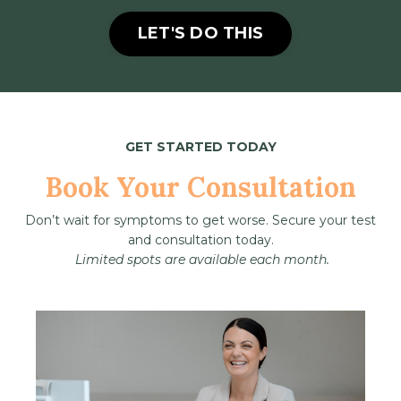
LET'S DO THIS
GET STARTED TODAY
Book Your Consultation
Don’t wait for symptoms to get worse. Secure your test
and consultation today.
Limited spots are available each month.