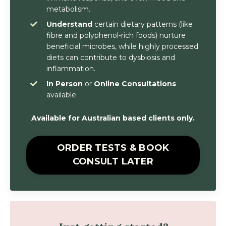
metabolism.
Understand
certain dietary patterns (like
fibre and polyphenol-rich foods) nurture
beneficial microbes, while highly processed
diets can contribute to dysbiosis and
inflammation.
In Person
or
Online Consultations
available
Available for Australian based clients only.
ORDER TESTS & BOOK
CONSULT LATER