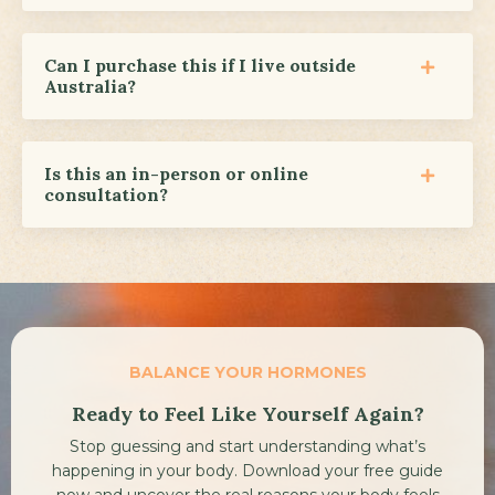
Can I purchase this if I live outside
Australia?
Is this an in-person or online
consultation?
BALANCE YOUR HORMONES
Ready to Feel Like Yourself Again?
Stop guessing and start understanding what’s
happening in your body.
Download your free guide