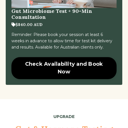
Gut Microbiome Test + 90-Min
Consultation
$840.00 AUD
Reminder: Please book your session at least 6
weeks in advance to allow time for test kit delivery
and results. Available for Australian clients only.
Check Availability and Book
Now
UPGRADE