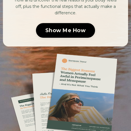
now and uncover the real reasons your body feels
off, plus the functional steps that actually make a
difference.
Show Me How