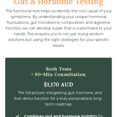
Gut & Hormone Testing
The functional test helps us identify the root cause of your
symptoms. By understanding your unique hormonal
fluctuations, gut microbiome composition, and digestive
function, we can develop a plan that is customised to your
needs. This ensures you’re not just trying random
solutions but using the right strategies for your specific
issues.
Both Tests
+ 90-Min Consultation
$1,170 AUD
The full picture: integrating gut, hormone, and
liver detox function for a truly personalised, long-
term roadmap.
Combines gut and hormone insights
for