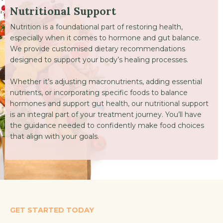
Nutritional Support
Nutrition is a foundational part of restoring health,
especially when it comes to hormone and gut balance.
We provide customised dietary recommendations
designed to support your body’s healing processes.
Whether it’s adjusting macronutrients, adding essential
nutrients, or incorporating specific foods to balance
hormones and support gut health, our nutritional support
is an integral part of your treatment journey. You’ll have
the guidance needed to confidently make food choices
that align with your goals.
GET STARTED TODAY