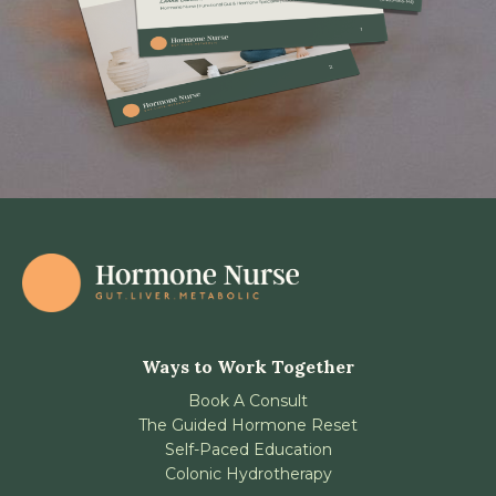
Ways to Work Together
Book A Consult
The Guided Hormone Reset
Self-Paced Education
Colonic Hydrotherapy