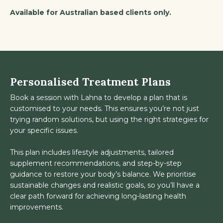
Available for Australian based clients only.
Personalised Treatment Plans
Book a session with Lahna to develop a plan that is
customised to your needs. This ensures you’re not just
trying random solutions, but using the right strategies for
your specific issues.
This plan includes lifestyle adjustments, tailored
supplement recommendations, and step-by-step
guidance to restore your body’s balance. We prioritise
sustainable changes and realistic goals, so you’ll have a
clear path forward for achieving long-lasting health
improvements.