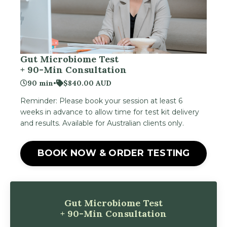
Gut Microbiome Test
+ 90-Min Consultation
90 min
•
$840.00 AUD
Reminder: Please book your session at least 6
weeks in advance to allow time for test kit delivery
and results. Available for Australian clients only.
BOOK NOW & ORDER TESTING
Gut Microbiome Test
+ 90-Min Consultation