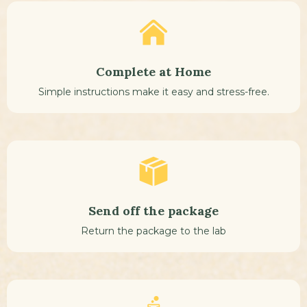
Complete at Home
Simple instructions make it easy and stress-free.
Send off the package
Return the package to the lab