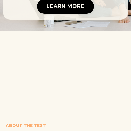
LEARN MORE
ABOUT THE TEST