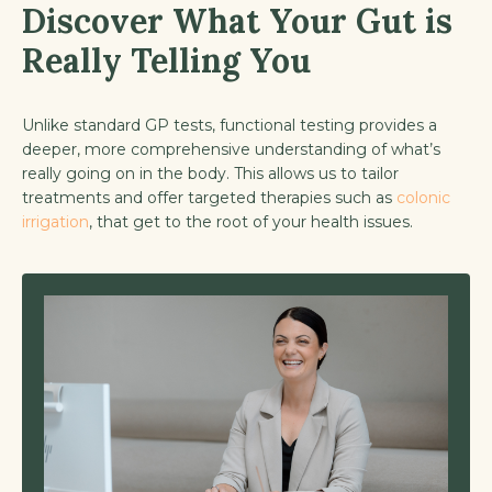
Discover What Your Gut is
Really Telling You
Unlike standard GP tests, functional testing provides a
deeper, more comprehensive understanding of what’s
really going on in the body. This allows us to tailor
treatments and offer targeted therapies such as
colonic
irrigation
, that get to the root of your health issues.