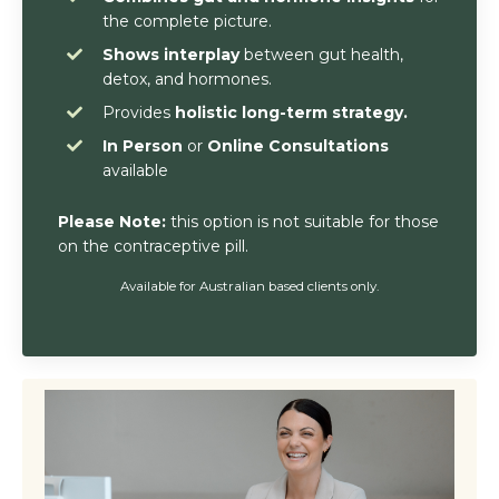
the complete picture.
Shows interplay
between gut health,
detox, and hormones.
Provides
holistic long-term strategy.
In Person
or
Online Consultations
available
Please Note:
this option is not suitable for those
on the contraceptive pill.
Available for Australian based clients only.