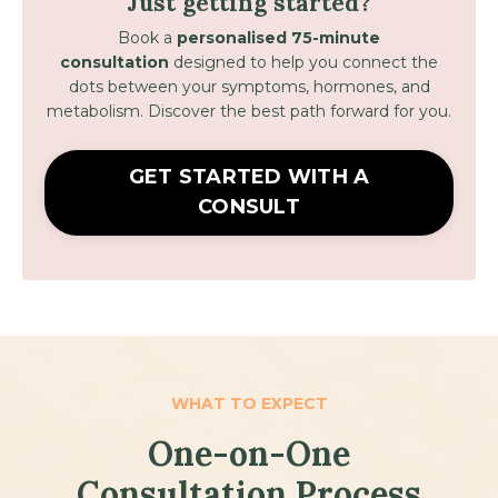
Just getting started?
Book a
personalised 75-minute
consultation
designed to help you connect the
dots between your symptoms, hormones, and
metabolism. Discover t
he best path forward for you.
GET STARTED WITH A
CONSULT
WHAT TO EXPECT
One-on-One
Consultation
Process