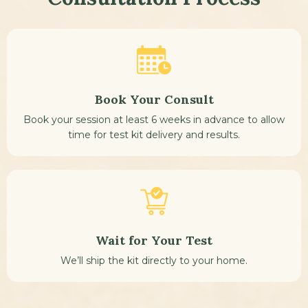
Book Your Consult
Book your session at least 6 weeks in advance to allow
time for test kit delivery and results.
Wait for Your Test
We’ll ship the kit directly to your home.