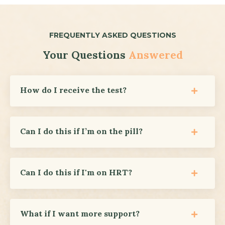
FREQUENTLY ASKED QUESTIONS
Your Questions
Answered
How do I receive the test?
Can I do this if I’m on the pill?
Can I do this if I'm on HRT?
What if I want more support?