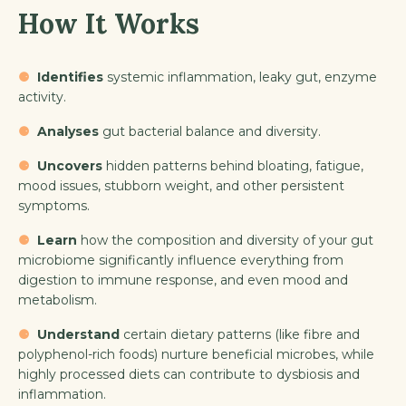
How It Works
⚈
Identifies
systemic inflammation, leaky gut, enzyme
activity.
⚈
Analyses
gut bacterial balance and diversity.
⚈
Uncovers
hidden patterns behind bloating, fatigue,
mood issues, stubborn weight, and other persistent
symptoms.
⚈
Learn
how the composition and diversity of your gut
microbiome significantly influence everything from
digestion to immune response, and even mood and
metabolism.
⚈
Understand
certain dietary patterns (like fibre and
polyphenol-rich foods) nurture beneficial microbes, while
highly processed diets can contribute to dysbiosis and
inflammation.