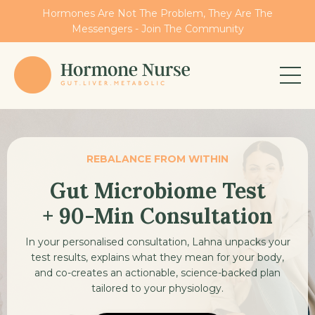
Hormones Are Not The Problem, They Are The
Messengers - Join The Community
REBALANCE FROM WITHIN
Gut Microbiome Test
+ 90-Min Consultation
In your personalised consultation, Lahna unpacks your
test results, explains what they mean for your body,
and co-creates an actionable, science-backed plan
tailored to your physiology.