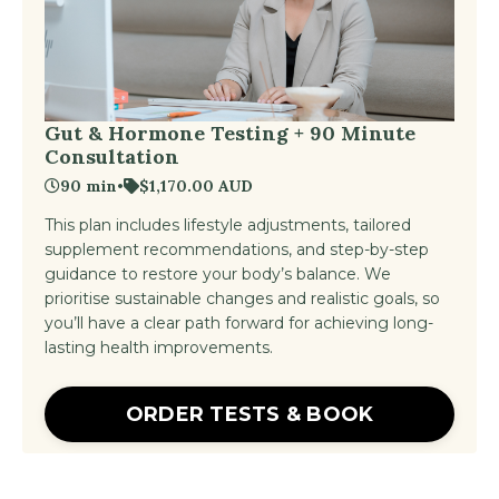
Gut & Hormone Testing + 90 Minute
Consultation
90 min
•
$1,170.00 AUD
This plan includes lifestyle adjustments, tailored
supplement recommendations, and step-by-step
guidance to restore your body’s balance. We
prioritise sustainable changes and realistic goals, so
you’ll have a clear path forward for achieving long-
lasting health improvements.
ORDER TESTS & BOOK