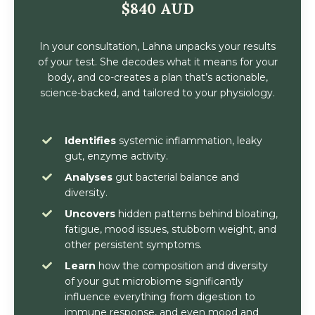
$840 AUD
In your consultation, Lahna unpacks your results
of your test. She decodes what it means for your
body, and co-creates a plan that’s actionable,
science-backed, and tailored to your physiology.
Identifies
systemic inflammation, leaky
gut, enzyme activity.
Analyses
gut bacterial balance and
diversity.
Uncovers
hidden patterns behind bloating,
fatigue, mood issues, stubborn weight, and
other persistent symptoms.
Learn
how the composition and diversity
of your gut microbiome significantly
influence everything from digestion to
immune response, and even mood and