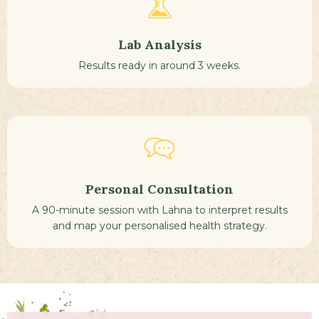
Lab Analysis
Results ready in around 3 weeks.
Personal Consultation
A 90-minute session with Lahna to interpret results
and map your personalised health strategy.