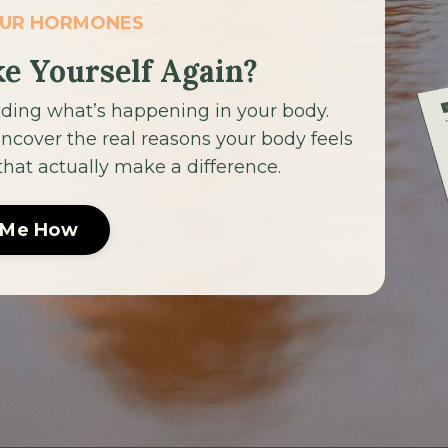
OUR HORMONES
ke Yourself Again?
ding what’s happening in your body.
cover the real reasons your body feels
 that actually make a difference.
 Me How