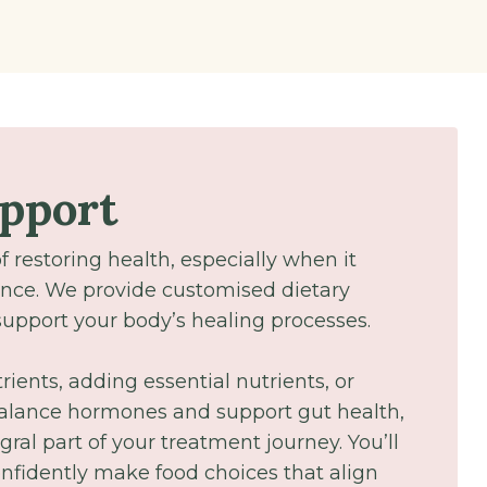
upport
of restoring health, especially when it
nce. We provide customised dietary
pport your body’s healing processes.
ients, adding essential nutrients, or
 balance hormones and support gut health,
gral part of your treatment journey. You’ll
fidently make food choices that align