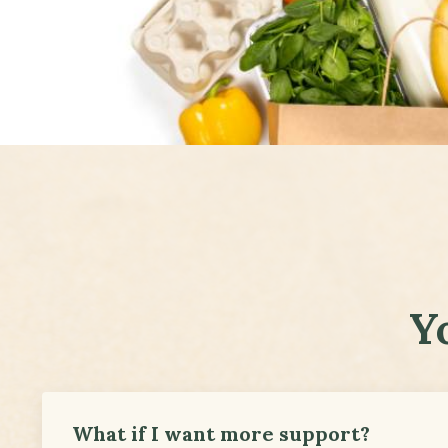
Y
What if I want more support?