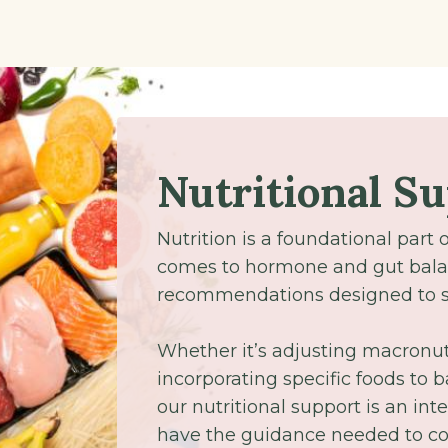
Nutritional S
Nutrition is a foundational part 
comes to hormone and gut bala
recommendations designed to su
Whether it’s adjusting macronutr
incorporating specific foods to
our nutritional support is an inte
have the guidance needed to con