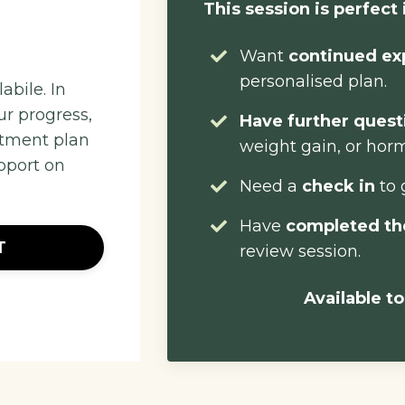
This session is perfect 
Want
continued ex
personalised plan.
abile. In
ur progress,
Have further ques
atment plan
weight gain, or hor
pport on
Need a
check in
to 
Have
completed th
T
review session.
Available to