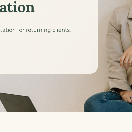
ation
tion for returning clients.