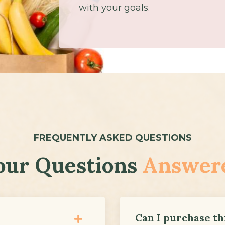
with your goals.
FREQUENTLY ASKED QUESTIONS
our Questions
Answer
Can I purchase thi