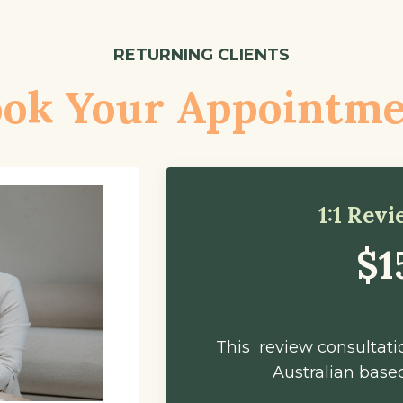
RETURNING CLIENTS
ok Your Appointm
1:1 Rev
$1
This review consultatio
Australian based