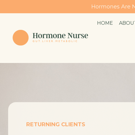
Hormones Are N
HOME
ABOU
RETURNING CLIENTS