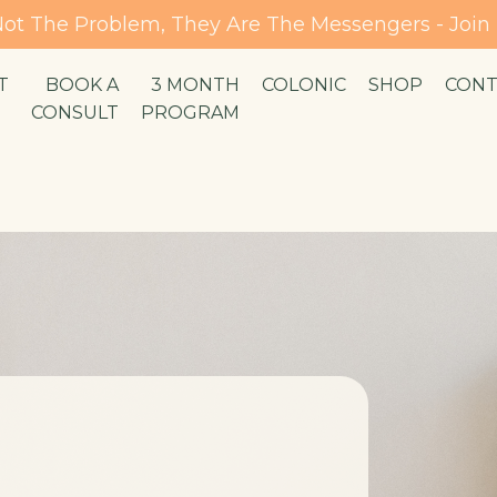
ot The Problem, They Are The Messengers - Joi
T
BOOK A
3 MONTH
COLONIC
SHOP
CONT
CONSULT
PROGRAM