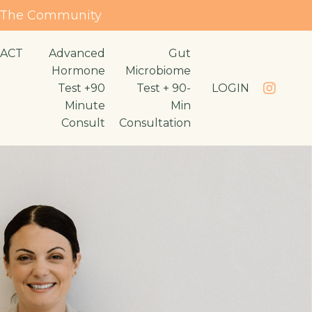
n The Community
ACT
Advanced
Gut
Hormone
Microbiome
Test +90
Test + 90-
LOGIN
Minute
Min
Consult
Consultation