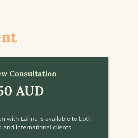
ent
iew Consultation
50 AUD
n with Lahna is available to both
 and International clients.