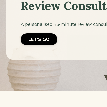
Review Consult
A personalised 45-minute review consulta
LET'S GO