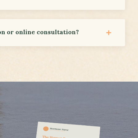
on or online consultation?