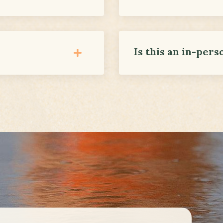
Is this an in-pers