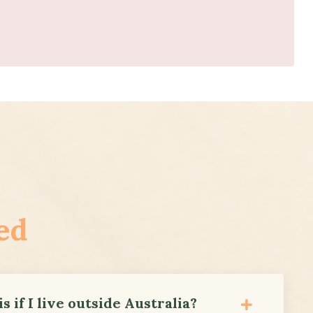
ed
s if I live outside Australia?