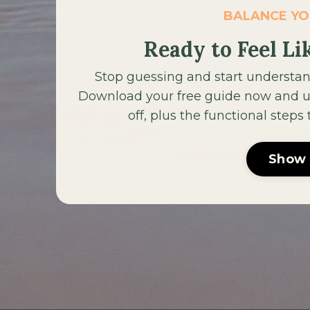
BALANCE Y
Ready to Feel Li
Stop guessing and start understan
Download your free guide now and un
off, plus the functional steps
Show