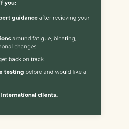
if you:
pert guidance
after recieving your
tions
around fatigue, bloating,
monal changes.
get back on track.
e testing
before and would like a
 International clients.