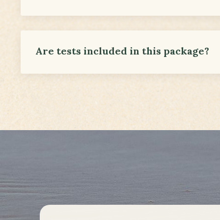
Are tests included in this package?