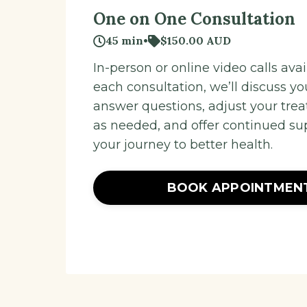
One on One Consultation
45 min
•
$150.00 AUD
In-person or online video calls avail
each consultation, we’ll discuss yo
answer questions, adjust your tre
as needed, and offer continued su
your journey to better health.
BOOK APPOINTMEN